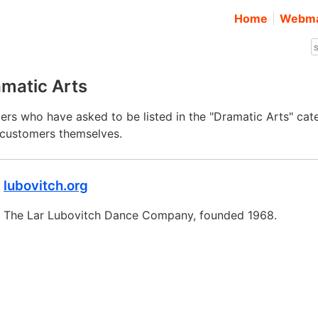
Home
Webma
matic Arts
rs who have asked to be listed in the "Dramatic Arts" cat
e customers themselves.
lubovitch.org
The Lar Lubovitch Dance Company, founded 1968.