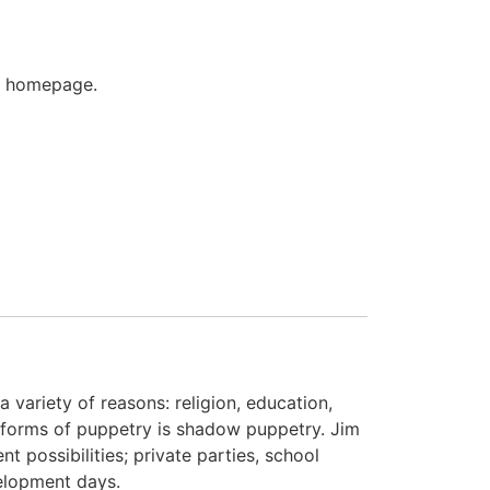
's homepage.
variety of reasons: religion, education,
 forms of puppetry is shadow puppetry. Jim
t possibilities; private parties, school
elopment days.