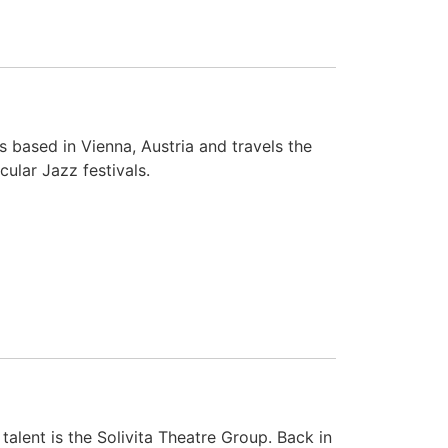
 based in Vienna, Austria and travels the
ular Jazz festivals.
lent is the Solivita Theatre Group. Back in