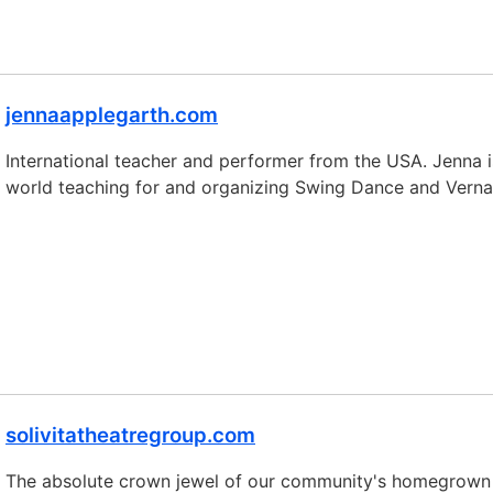
jennaapplegarth.com
International teacher and performer from the USA. Jenna is
world teaching for and organizing Swing Dance and Vernac
solivitatheatregroup.com
The absolute crown jewel of our community's homegrown ta