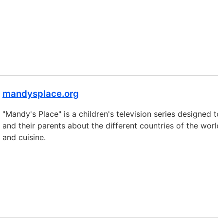
mandysplace.org
"Mandy's Place" is a children's television series designed 
and their parents about the different countries of the worl
and cuisine.