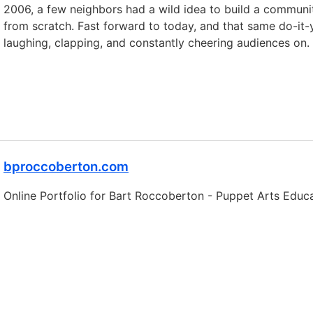
2006, a few neighbors had a wild idea to build a communi
from scratch. Fast forward to today, and that same do-it-
laughing, clapping, and constantly cheering audiences on.
bproccoberton.com
Online Portfolio for Bart Roccoberton - Puppet Arts Educa