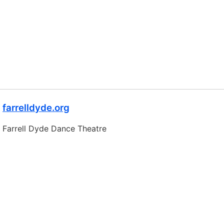
farrelldyde.org
Farrell Dyde Dance Theatre