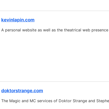
kevinlapin.com
A personal website as well as the theatrical web presence
doktorstrange.com
The Magic and MC services of Doktor Strange and Stephe