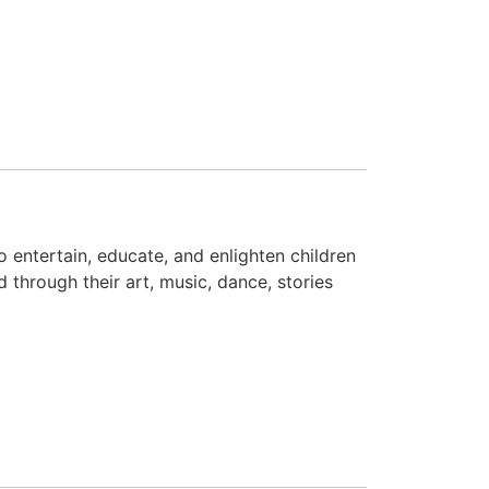
to entertain, educate, and enlighten children
d through their art, music, dance, stories