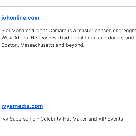
johonline.com
Sidi Mohamed "Joh" Camara is a master dancer, choreograp
West Africa. He teaches (traditional drum and dance) and 
Boston, Massachusetts and beyond.
ivysmedia.com
Ivy Supersonic - Celebrity Hat Maker and VIP Events