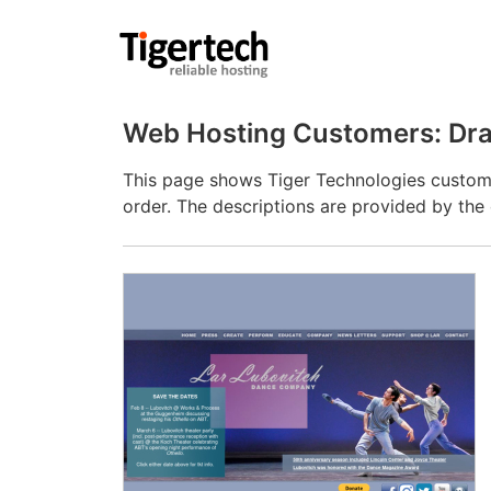
Web Hosting Customers: Dra
This page shows Tiger Technologies custome
order. The descriptions are provided by th