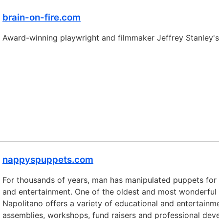
brain-on-fire.com
Award-winning playwright and filmmaker Jeffrey Stanley
nappyspuppets.com
For thousands of years, man has manipulated puppets for a 
and entertainment. One of the oldest and most wonderful
Napolitano offers a variety of educational and entertainmen
assemblies, workshops, fund raisers and professional dev