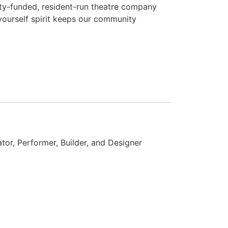
ty-funded, resident-run theatre company
yourself spirit keeps our community
tor, Performer, Builder, and Designer