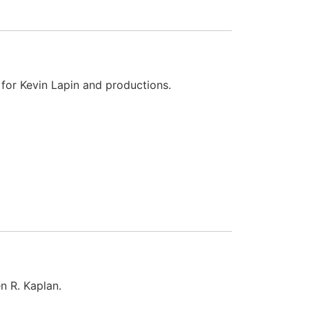
 for Kevin Lapin and productions.
n R. Kaplan.