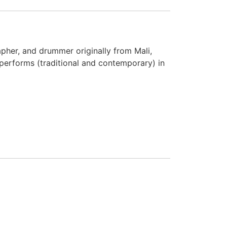
her, and drummer originally from Mali,
performs (traditional and contemporary) in