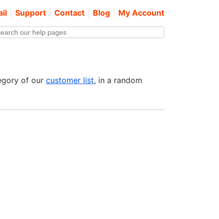
il
Support
Contact
Blog
My Account
egory of our
customer list
, in a random