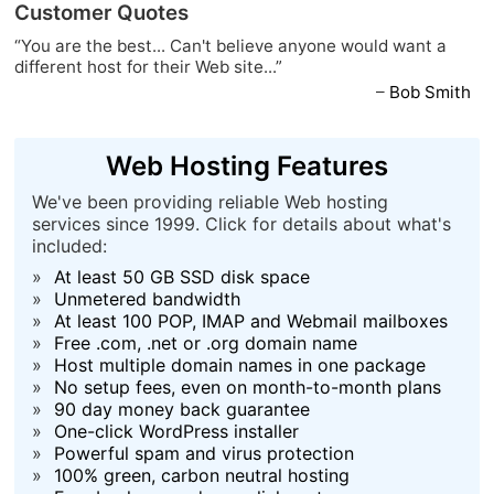
Customer Quotes
“You are the best... Can't believe anyone would want a
different host for their Web site...”
–
Bob Smith
Web Hosting Features
We've been providing reliable Web hosting
services since 1999. Click for details about what's
included:
»
At least 50 GB SSD disk space
»
Unmetered bandwidth
»
At least 100 POP, IMAP and Webmail mailboxes
»
Free .com, .net or .org domain name
»
Host multiple domain names in one package
»
No setup fees, even on month-to-month plans
»
90 day money back guarantee
»
One-click WordPress installer
»
Powerful spam and virus protection
»
100% green, carbon neutral hosting