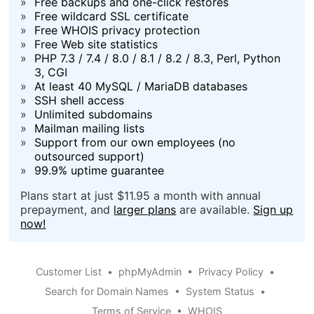
»
Free backups and one-click restores
»
Free wildcard SSL certificate
»
Free WHOIS privacy protection
»
Free Web site statistics
»
PHP 7.3 / 7.4 / 8.0 / 8.1 / 8.2 / 8.3, Perl, Python
3, CGI
»
At least 40 MySQL / MariaDB databases
»
SSH shell access
»
Unlimited subdomains
»
Mailman mailing lists
»
Support from our own employees (no
outsourced support)
»
99.9% uptime guarantee
Plans start at just $11.95 a month with annual
prepayment, and
larger plans
are available.
Sign up
now!
Customer List
•
phpMyAdmin
•
Privacy Policy
•
Search for Domain Names
•
System Status
•
Terms of Service
•
WHOIS