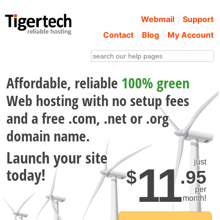
Webmail
Support
Contact
Blog
My Account
Affordable, reliable
100% green
Web hosting with no setup fees
and a free .com, .net or .org
domain name.
Launch your site
just
1
1
today!
$
.95
per
month!