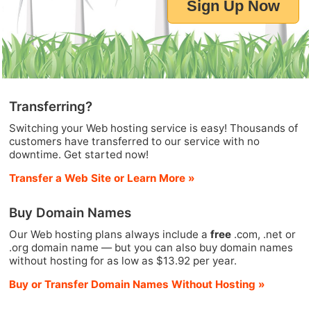
Sign Up Now
Transferring?
Switching your Web hosting service is easy! Thousands of
customers have transferred to our service with no
downtime. Get started now!
Transfer a Web Site or Learn More »
Buy Domain Names
Our Web hosting plans always include a
free
.com, .net or
.org domain name — but you can also buy domain names
without hosting for as low as $13.92 per year.
Buy or Transfer Domain Names Without Hosting »